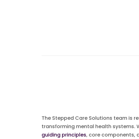
The Stepped Care Solutions team is reco
transforming mental health systems.
guiding principles
, core components, a