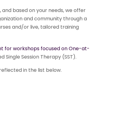
, and based on your needs, we offer
organization and community through a
ses and/or live, tailored training
t for workshops focused on One-at-
ed Single Session Therapy (SST).
eflected in the list below.