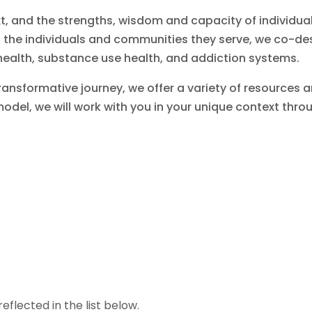
xt, and the strengths, wisdom and capacity of individu
d the individuals and communities they serve, we co-d
ealth, substance use health, and addiction systems.
ansformative journey, we offer a variety of resources an
model, we will work with you in your unique context th
eflected in the list below.