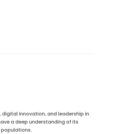
 digital innovation, and leadership in
ave a deep understanding of its
 populations.