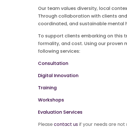
Our team values diversity, local conte
Through collaboration with clients an
coordinated, and sustainable mental h
To support clients embarking on this tr
formality, and cost. Using our proven 
following services:
Consultation
Digital Innovation
Training
Workshops
Evaluation Services
Please
contact us
if your needs are not r