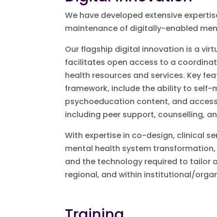
We have developed extensive expertise
maintenance of digitally-enabled men
Our flagship digital innovation is a v
facilitates open access to a coordin
health resources and services. Key fea
framework, include the ability to self-m
psychoeducation content, and access t
including peer support, counselling, an
With expertise in co-design, clinical
mental health system transformation, 
and the technology required to tailor 
regional, and within institutional/orga
Training