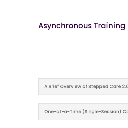
Asynchronous Training
A Brief Overview of Stepped Care 2.
One-at-a-Time (Single-Session) Co