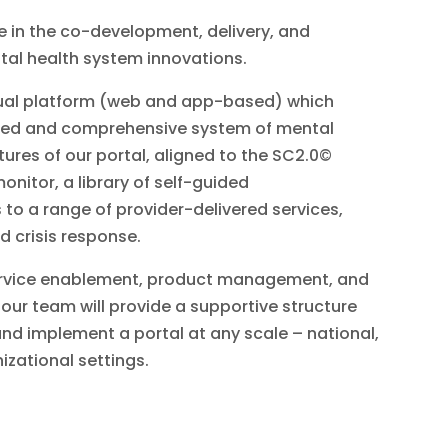
 in the co-development, delivery, and
tal health system innovations.
irtual platform (web and app-based) which
ated and comprehensive system of mental
tures of our portal, aligned to the SC2.0©
onitor, a library of self-guided
o a range of provider-delivered services,
d crisis response.
 service enablement, product management, and
our team will provide a supportive structure
and implement a portal at any scale – national,
nizational settings.