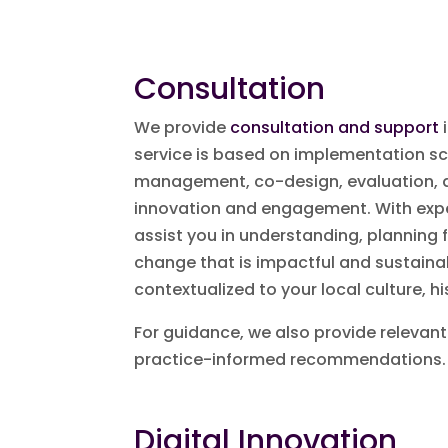
Consultation
We provide
consultation and support
i
service is based on implementation s
management, co-design, evaluation, q
innovation and engagement. With exper
assist you in understanding, planning
change that is impactful and sustainab
contextualized to your local culture, h
For guidance, we also provide relevant
practice-informed recommendations.
Digital Innovation