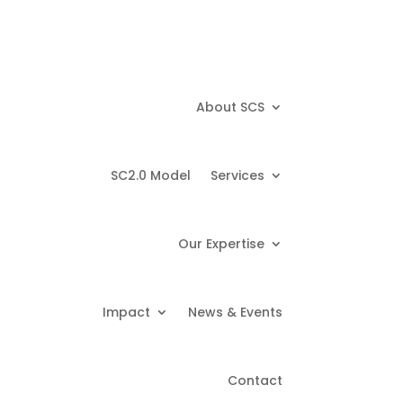
About SCS
SC2.0 Model
Services
Our Expertise
Impact
News & Events
Contact