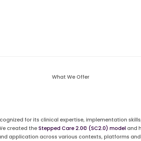
What We Offer
gnized for its clinical expertise, implementation skills,
 We created the
Stepped Care 2.0© (SC2.0) model
and h
nd application across various contexts, platforms and