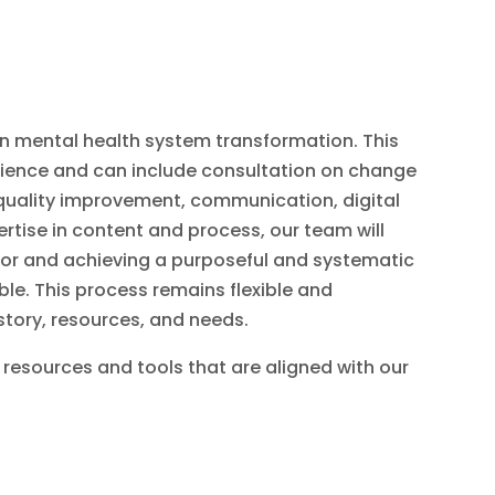
n mental health system transformation. This
cience and can include consultation on change
uality improvement, communication, digital
tise in content and process, our team will
 for and achieving a purposeful and systematic
le. This process remains flexible and
istory, resources, and needs.
 resources and tools that are aligned with our