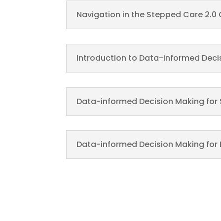
Navigation in the Stepped Care 2.0
Introduction to Data-informed Deci
Data-informed Decision Making for 
Data-informed Decision Making for 