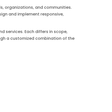
als, organizations, and communities.
esign and implement responsive,
d services. Each differs in scope,
rough a customized combination of the