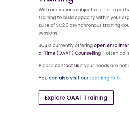
With our various subject matter experts
training to build capacity within your 
suite of SC2.0 asynchronous training cour
sessions.
SCS is currently offering
open enrollmen
a-Time (OAAT) Counselling
– often call
Please
contact us
if your needs are not r
You can also visit our
Learning Hub.
Explore OAAT Training