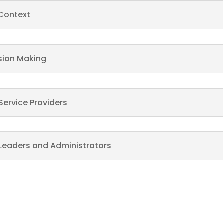
 Context
sion Making
Service Providers
Leaders and Administrators